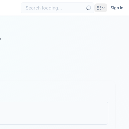
Sign in
r