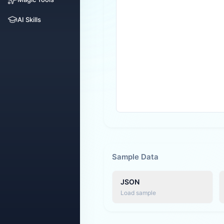
AI Skills
Sample Data
JSON
Load sample