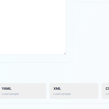
YAML
XML
C
Load sample
Load sample
Lo