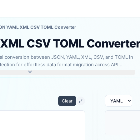
ON YAML XML CSV TOML Converter
XML CSV TOML Converte
onal conversion between JSON, YAML, XML, CSV, and TOML in
ection for effortless data format migration across API
d data import/export.
Clear