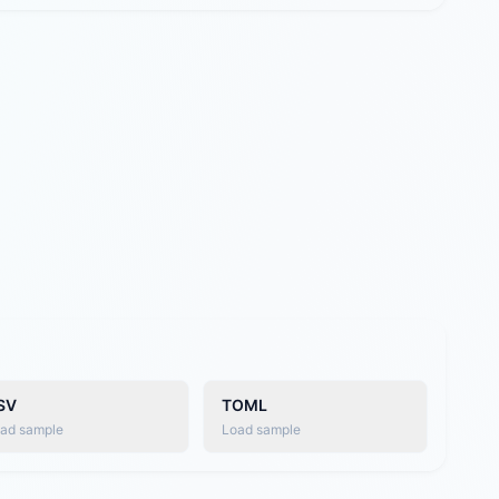
SV
TOML
ad sample
Load sample