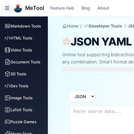
MeTool
Feature Hub
Blog
About
Home
/
Developer Tools
/
JS
Markdown Tools
JSON YAML 
HTML Tools
Video Tools
Online tool supporting bidirecti
any combination. Smart format det
Document Tools
debugging, config conversion, an
3D Tools
Dev Tools
Image Tools
LaTeX Tools
Puzzle Games
Magic Tools