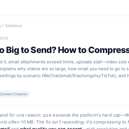
g
Solutions
 2026
 Big to Send? How to Compress I
 it, email attachments exceed limits, uploads stall—video size
 explains why videos are so large, how small you need to go to 
ettings by scenario (WeChat/email/Xiaohongshu/TikTok), and 
Content Creation
 send for one reason: size exceeds the platform's hard cap
ts often 10 MB. The fix isn't resending; it's compressing to f
mall
and
what quality you can accept
—pick resolution and