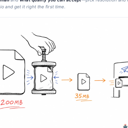
o and get it right the first time.