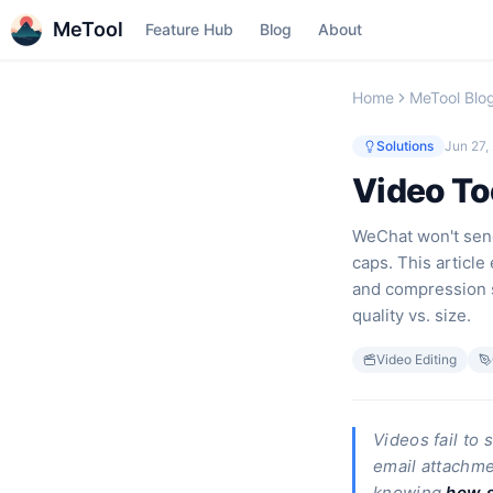
MeTool
Feature Hub
Blog
About
Home
MeTool Blo
Solutions
Jun 27,
Video Too
WeChat won't send
caps. This article
and compression s
quality vs. size.
Video Editing
Videos fail to
email attachmen
knowing
how s