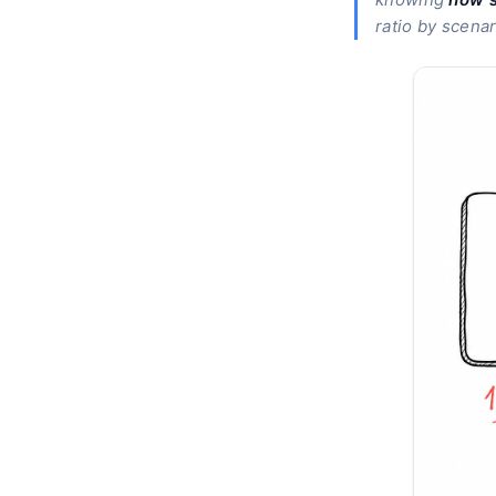
ratio by scenari