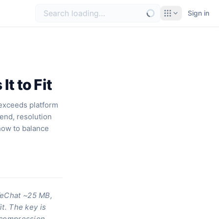
Sign in
t to Fit
 exceeds platform
send, resolution
how to balance
—WeChat ~25 MB,
it. The key is
 compression