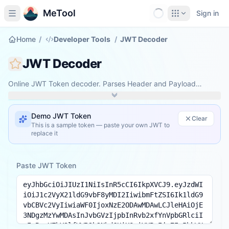
MeTool
Sign in
Home
/
Developer Tools
/
JWT Decoder
JWT Decoder
Online JWT Token decoder. Parses Header and Payload
entirely in your browser — your token never leaves your
device.
Demo JWT Token
Clear
This is a sample token — paste your own JWT to
replace it
Paste JWT Token