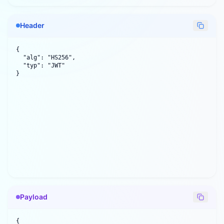
Header
{

  "alg": "HS256",

  "typ": "JWT"

}
Payload
{
