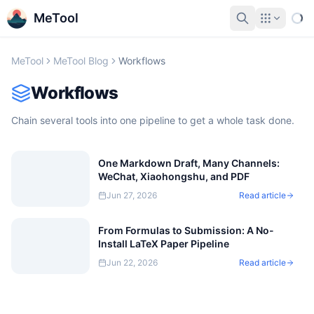
MeTool
MeTool
MeTool Blog
Workflows
Workflows
Chain several tools into one pipeline to get a whole task done.
One Markdown Draft, Many Channels:
WeChat, Xiaohongshu, and PDF
Jun 27, 2026
Read article
From Formulas to Submission: A No-
Install LaTeX Paper Pipeline
Jun 22, 2026
Read article