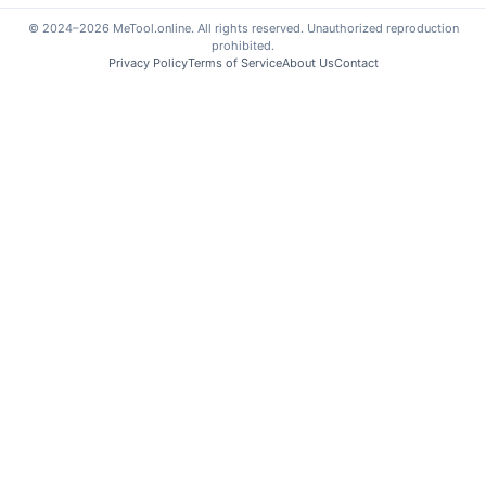
© 2024–2026 MeTool.online. All rights reserved. Unauthorized reproduction
prohibited.
Privacy Policy
Terms of Service
About Us
Contact