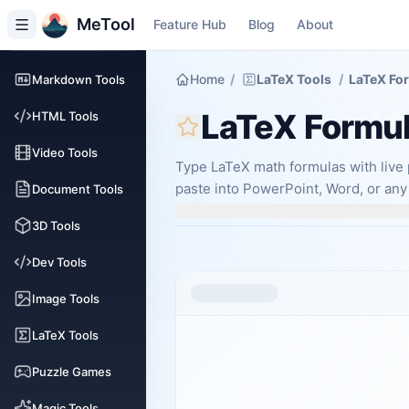
MeTool
Feature Hub
Blog
About
Home
/
LaTeX Tools
/
LaTeX Fo
Markdown Tools
LaTeX Formu
HTML Tools
Video Tools
Type LaTeX math formulas with live 
paste into PowerPoint, Word, or any
Document Tools
3D Tools
Dev Tools
Image Tools
LaTeX Tools
Puzzle Games
Magic Tools