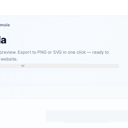
rmula
la
preview. Export to PNG or SVG in one click — ready to
 website.