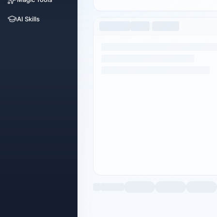
AI Skills