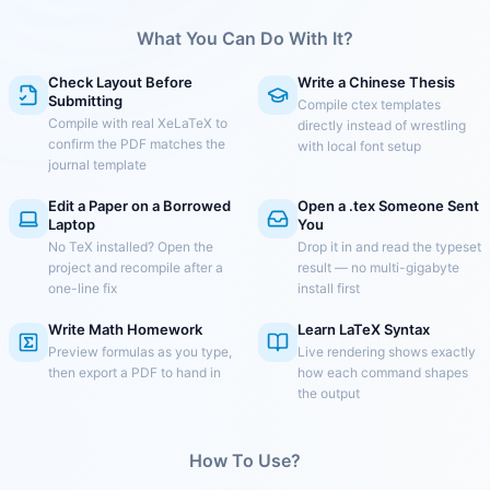
What You Can Do With It?
Check Layout Before
Write a Chinese Thesis
Submitting
Compile ctex templates
Compile with real XeLaTeX to
directly instead of wrestling
confirm the PDF matches the
with local font setup
journal template
Edit a Paper on a Borrowed
Open a .tex Someone Sent
Laptop
You
No TeX installed? Open the
Drop it in and read the typeset
project and recompile after a
result — no multi-gigabyte
one-line fix
install first
Write Math Homework
Learn LaTeX Syntax
Preview formulas as you type,
Live rendering shows exactly
then export a PDF to hand in
how each command shapes
the output
How To Use?