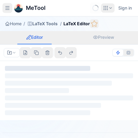
MeTool
Sign in
Home
/
LaTeX Tools
/
LaTeX Editor
Editor
Preview