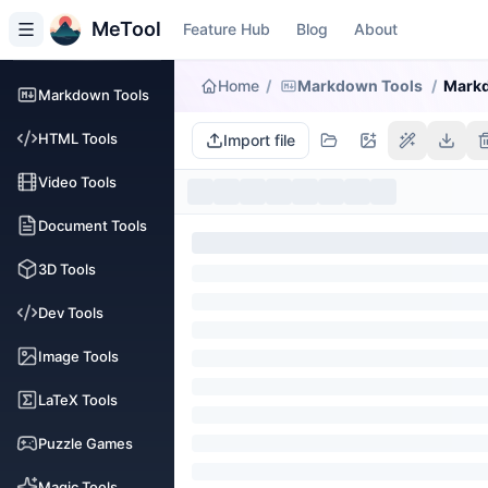
MeTool
Feature Hub
Blog
About
Home
/
Markdown Tools
/
Markd
Markdown Tools
HTML Tools
Import file
Video Tools
Document Tools
3D Tools
Dev Tools
Image Tools
LaTeX Tools
Puzzle Games
Magic Tools