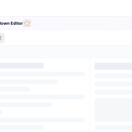
own Editor