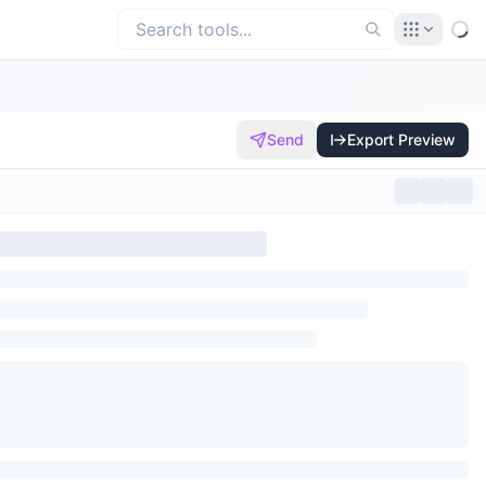
Send
Export Preview