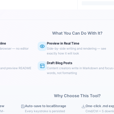
What You Can Do With It?
line
Preview in Real Time
 browser — no editor
Side-by-side writing and rendering — see
exactly how it will look
Draft Blog Posts
e and preview README
Content creators write in Markdown and focus
words, not formatting
Why Choose This Tool?
iew
Auto-save to localStorage
One-click .md ex
FM-
Every keystroke is persisted
Cmd/Ctrl + S downl