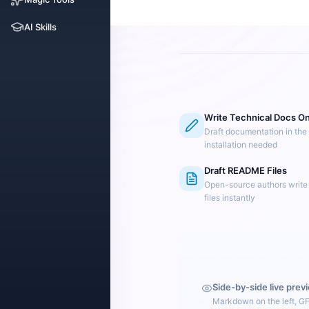
AI Skills
Write Technical Docs On
Draft documentation in the
installation needed
Draft README Files
Open-source authors writ
files instantly
Side-by-side live prev
Markdown on the left, G