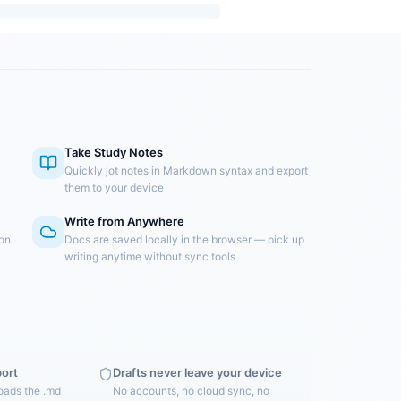
Take Study Notes
Quickly jot notes in Markdown syntax and export
them to your device
Write from Anywhere
 on
Docs are saved locally in the browser — pick up
writing anytime without sync tools
port
Drafts never leave your device
oads the .md
No accounts, no cloud sync, no