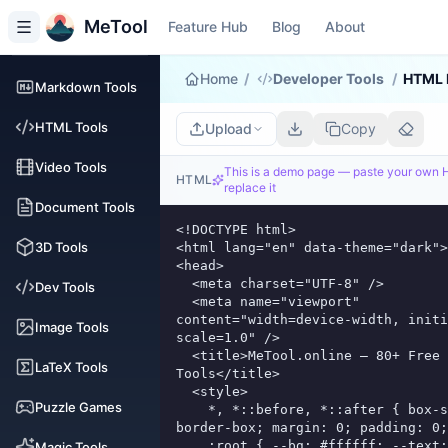
MeTool
Feature Hub
Blog
About
Home
/
Developer Tools
/
HTML 
Markdown Tools
HTML Tools
Upload
Copy
Video Tools
This is a demo page — paste your own
HTML
replace it
Document Tools
<!DOCTYPE html>

3D Tools
<html lang="en" data-theme="dark">

<head>

  <meta charset="UTF-8" />

Dev Tools
  <meta name="viewport" 
content="width=device-width, initi
Image Tools
scale=1.0" />

  <title>MeTool.online — 80+ Free Online 
LaTeX Tools
Tools</title>

  <style>

Puzzle Games
    *, *::before, *::after { box-sizing: 
border-box; margin: 0; padding: 0;
    :root { --bg: #ffffff; --text: #111118; -
Magic Tools