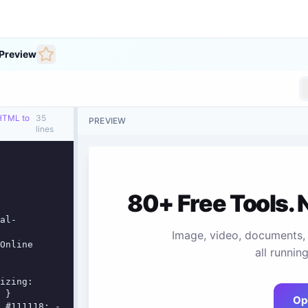
Preview
 HTML to
35
PREVIEW
lines
al-
 }
