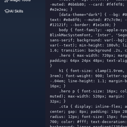
-muted: #6b6b80; --card: #f4f4f8; 
#e2e2ea; }

AI Skills
    [data-theme="dark"] { --bg: #080811; --
text: #e8e8f0; --muted: #7c7c9e; -
#12121f; --border: #1e1e30; }

    body { font-family: -apple-system, 
BlinkMacSystemFont, 'Inter', 'Sego
sans-serif; background: var(--bg);
var(--text); min-height: 100vh; li
1.6; transition: background .2s, c
    .hero { max-width: 720px; margin: 0 auto; 
padding: 64px 24px 48px; text-alig
}

    h1 { font-size: clamp(1.9rem, 4.5vw, 
3rem); font-weight: 900; letter-sp
-.04em; line-height: 1.1; margin-b
16px; }

    .hero p { font-size: 16px; color: var(--
muted); max-width: 520px; margin: 
32px; }

    .cta { display: inline-flex; align-items: 
center; gap: 8px; padding: 13px 28
radius: 12px; font-size: 15px; fon
700; color: #fff; text-decoration:
background: linear-gradient(135deg