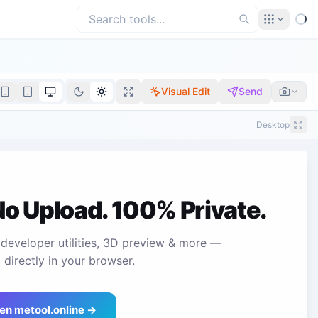
Visual Edit
Send
Desktop