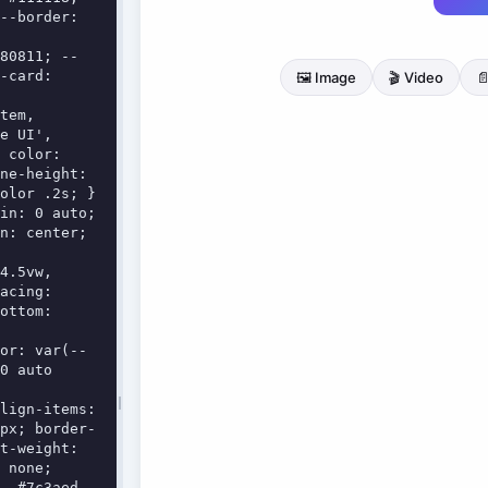
--border: 
-card: 
e UI', 
 color: 
ne-height: 
olor .2s; }

n: center; 
acing: 
ottom: 
0 auto 
px; border-
t-weight: 
 none; 
, #7c3aed, 